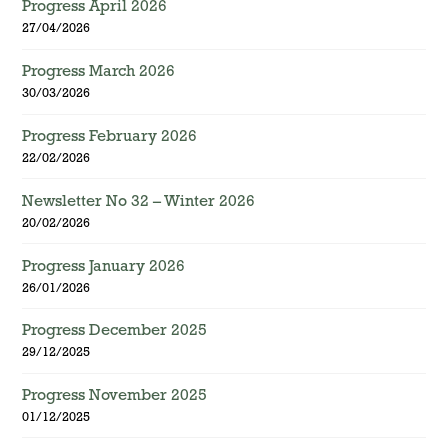
Progress April 2026
27/04/2026
Progress March 2026
30/03/2026
Progress February 2026
22/02/2026
Newsletter No 32 – Winter 2026
20/02/2026
Progress January 2026
26/01/2026
Progress December 2025
29/12/2025
Progress November 2025
01/12/2025