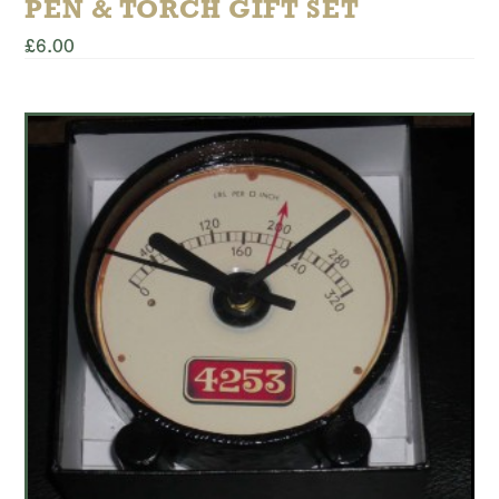
PEN & TORCH GIFT SET
£
6.00