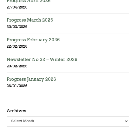
Progress April 2026
27/04/2026
Progress March 2026
30/03/2026
Progress February 2026
22/02/2026
Newsletter No 32 – Winter 2026
20/02/2026
Progress January 2026
26/01/2026
Archives