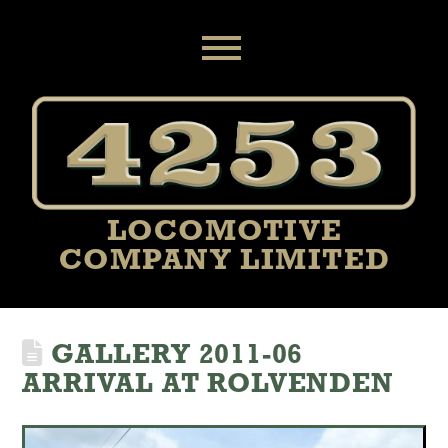
MENU
LOCOMOTIVE
COMPANY LIMITED
GALLERY 2011-06
ARRIVAL AT ROLVENDEN