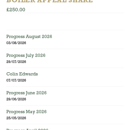
BOILER APPEAL SHARE
£
250.00
Progress August 2026
03/08/2026
Progress July 2026
29/07/2026
Colin Edwards
07/07/2026
Progress June 2026
29/06/2026
Progress May 2026
25/05/2026