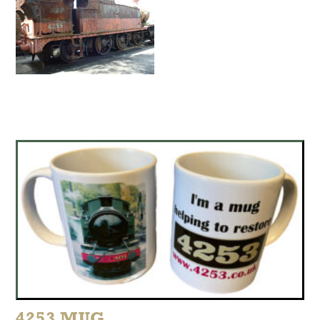
4253 MUG