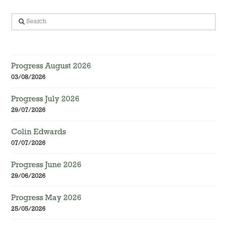
Search
Progress August 2026
03/08/2026
Progress July 2026
29/07/2026
Colin Edwards
07/07/2026
Progress June 2026
29/06/2026
Progress May 2026
25/05/2026