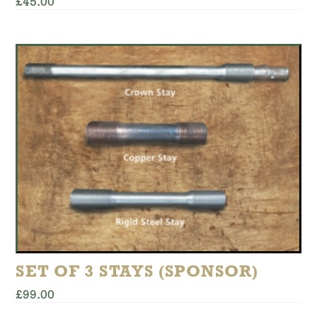
£
45.00
This
product
has
multiple
variants.
The
options
may
be
chosen
on
the
product
page
SET OF 3 STAYS (SPONSOR)
£
99.00