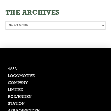
THE ARCHIVES
The
Archives
4253
LOCOMOTIVE
COMPANY
LIMITED
ROLVENDEN
STATION
A28 ROLVENDEN